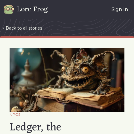
Lore Frog
Sign In
« Back to all stories
NPCS
Ledger, the