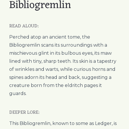
Bibliogremlin
READ ALOUD:
Perched atop an ancient tome, the
Bibliogremlin scans its surroundings with a
mischievous glint in its bulbous eyes, its maw
lined with tiny, sharp teeth. Its skin is a tapestry
of wrinkles and warts, while curious horns and
spines adorn its head and back, suggesting a
creature born from the eldritch pages it
guards.
DEEPER LORE:
This Bibliogremlin, known to some as Ledger, is