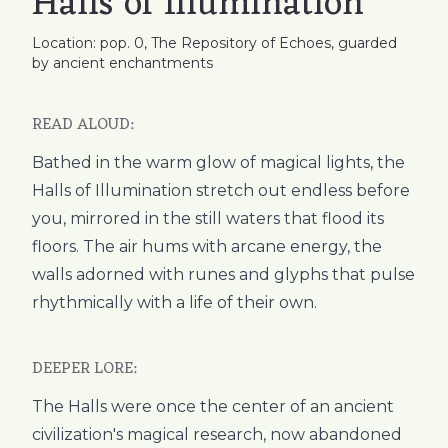
Halls of Illumination
Location: pop. 0, The Repository of Echoes, guarded
by ancient enchantments
READ ALOUD:
Bathed in the warm glow of magical lights, the
Halls of Illumination stretch out endless before
you, mirrored in the still waters that flood its
floors. The air hums with arcane energy, the
walls adorned with runes and glyphs that pulse
rhythmically with a life of their own.
DEEPER LORE:
The Halls were once the center of an ancient
civilization's magical research, now abandoned