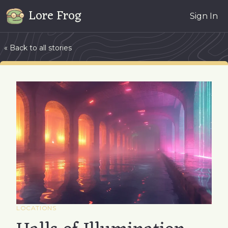
Lore Frog
Sign In
« Back to all stories
LOCATIONS