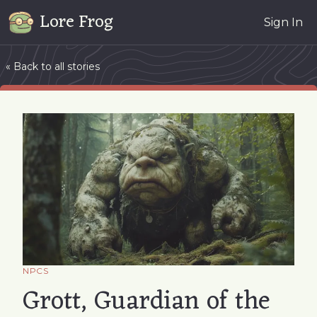
Lore Frog
Sign In
« Back to all stories
NPCS
Grott, Guardian of the