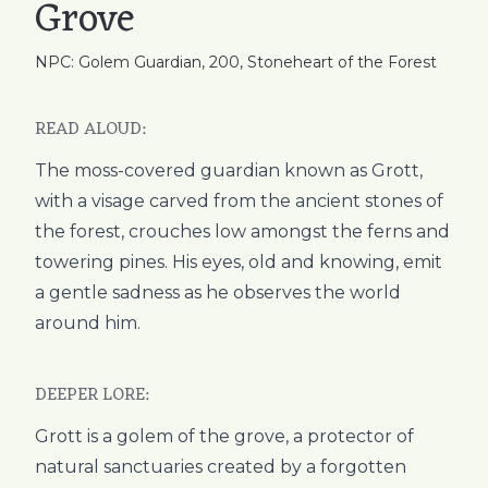
Grove
NPC: Golem Guardian, 200, Stoneheart of the Forest
READ ALOUD:
The moss-covered guardian known as Grott,
with a visage carved from the ancient stones of
the forest, crouches low amongst the ferns and
towering pines. His eyes, old and knowing, emit
a gentle sadness as he observes the world
around him.
DEEPER LORE:
Grott is a golem of the grove, a protector of
natural sanctuaries created by a forgotten