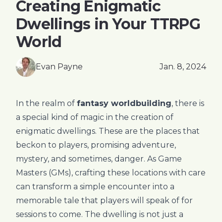
Creating Enigmatic
Dwellings in Your TTRPG
World
Evan Payne
Jan. 8, 2024
In the realm of
fantasy worldbuilding
, there is
a special kind of magic in the creation of
enigmatic dwellings. These are the places that
beckon to players, promising adventure,
mystery, and sometimes, danger. As Game
Masters (GMs), crafting these locations with care
can transform a simple encounter into a
memorable tale that players will speak of for
sessions to come. The dwelling is not just a