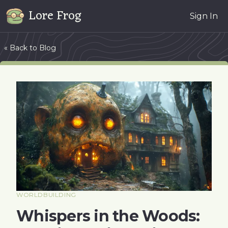
Lore Frog
Sign In
« Back to Blog
WORLDBUILDING
Whispers in the Woods: