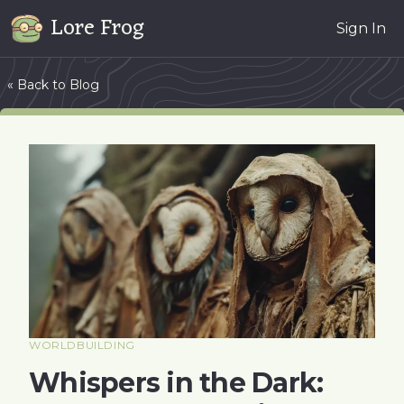
Lore Frog
Sign In
« Back to Blog
WORLDBUILDING
Whispers in the Dark: