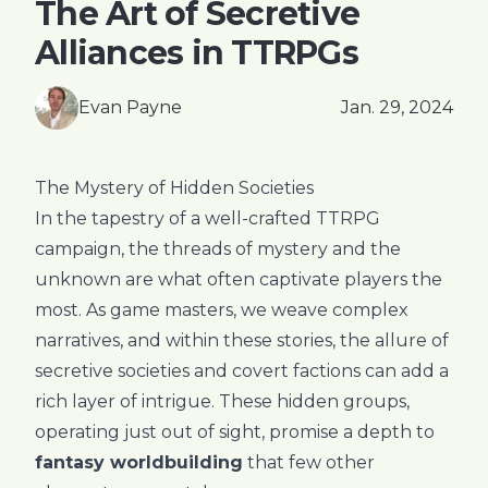
The Art of Secretive
Alliances in TTRPGs
Evan Payne
Jan. 29, 2024
The Mystery of Hidden Societies
In the tapestry of a well-crafted TTRPG
campaign, the threads of mystery and the
unknown are what often captivate players the
most. As game masters, we weave complex
narratives, and within these stories, the allure of
secretive societies and covert factions can add a
rich layer of intrigue. These hidden groups,
operating just out of sight, promise a depth to
fantasy worldbuilding
that few other